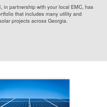
in partnership with your local EMC, has
rtfolio that includes many utility and
olar projects across Georgia.