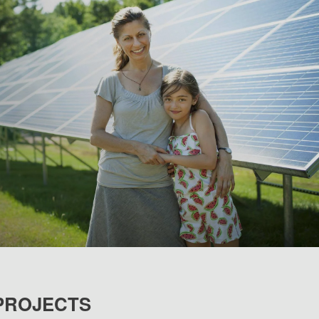
PROJECTS