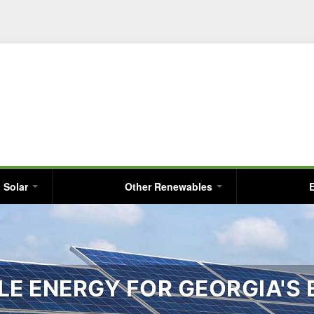
Skip
to
main
content
Solar
Other Renewables
E ENERGY FOR GEORGIA'S