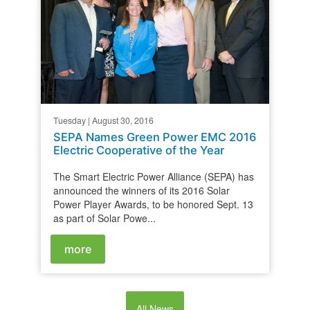
Tuesday | August 30, 2016
SEPA Names Green Power EMC 2016
Electric Cooperative of the Year
The Smart Electric Power Alliance (SEPA) has
announced the winners of its 2016 Solar
Power Player Awards, to be honored Sept. 13
as part of Solar Powe...
more
All News