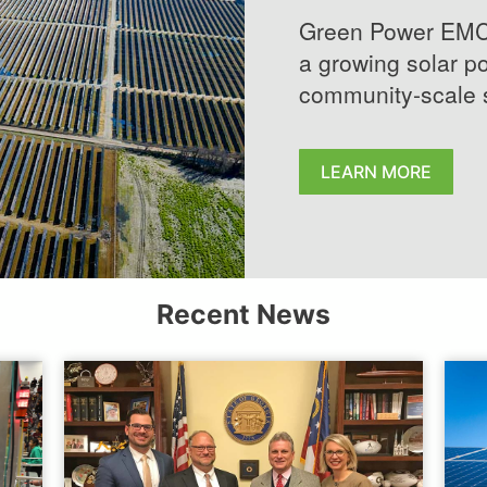
Green Power EMC, 
a growing solar po
community-scale s
LEARN MORE
Recent News