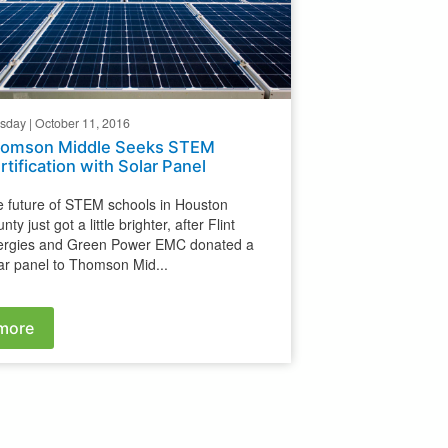
sday | October 11, 2016
omson Middle Seeks STEM
rtification with Solar Panel
 future of STEM schools in Houston
nty just got a little brighter, after Flint
ergies and Green Power EMC donated a
ar panel to Thomson Mid...
more