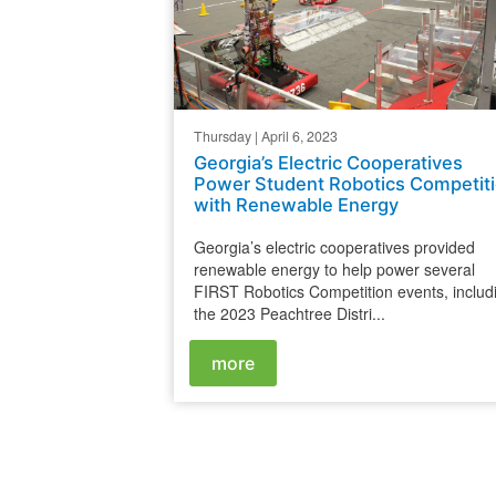
Thursday | April 6, 2023
Georgia’s Electric Cooperatives
Power Student Robotics Competit
with Renewable Energy
Georgia’s electric cooperatives provided
renewable energy to help power several
FIRST Robotics Competition events, includ
the 2023 Peachtree Distri...
more