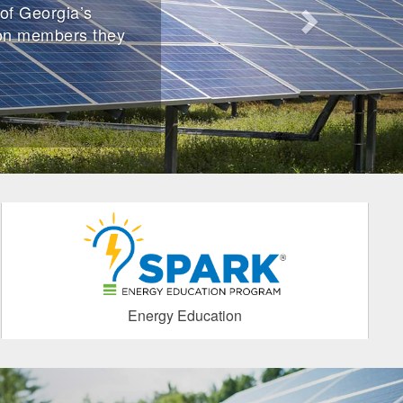
of Georgia’s
ion members they
Energy Education