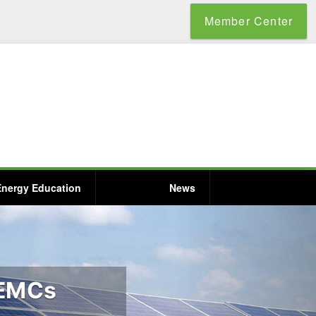
Member Center
Energy Education
News
 EMCs