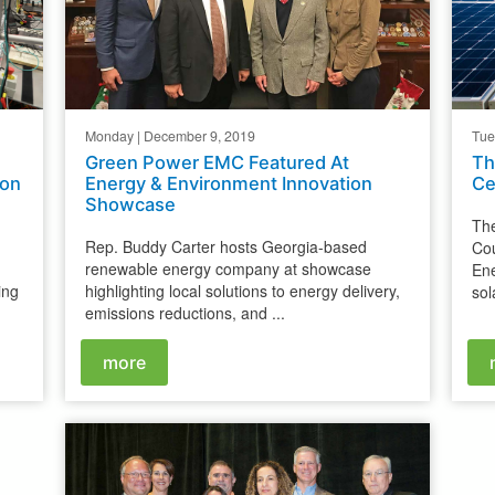
Monday | December 9, 2019
Tue
Green Power EMC Featured At
Th
ion
Energy & Environment Innovation
Ce
Showcase
The
Rep. Buddy Carter hosts Georgia-based
Cou
renewable energy company at showcase
En
ing
highlighting local solutions to energy delivery,
sol
emissions reductions, and ...
more