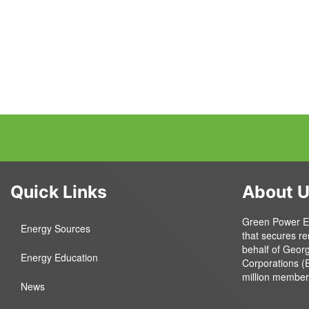
Quick Links
About 
Green Power EMC
Energy Sources
that secures r
behalf of Geor
Energy Education
Corporations (
million member
News