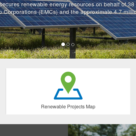
cures renewable energy resources on behalf of 38 
p Corporations (EMCs) and the approximate 4.7 mill
Renewable Projects Map