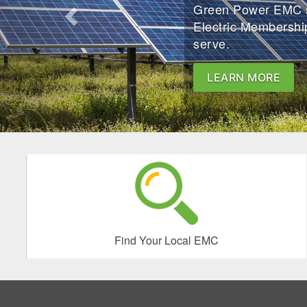
Green Power EMC se
Electric Membershi
serve.
LEARN MORE
Find Your Local EMC