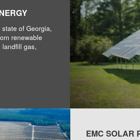
ENERGY
 state of Georgia,
rom renewable
 landfill gas,
EMC SOLAR 