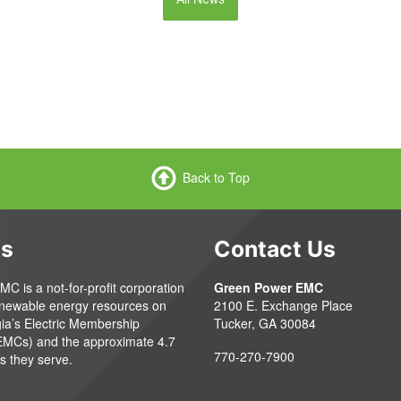
Back to Top
Us
Contact Us
 is a not-for-profit corporation
Green Power EMC
enewable energy resources on
2100 E. Exchange Place
gia’s Electric Membership
Tucker, GA 30084
EMCs) and the approximate 4.7
770-270-7900
s they serve.