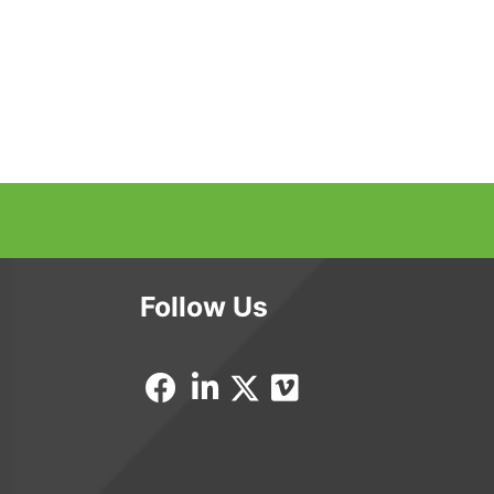
Follow Us