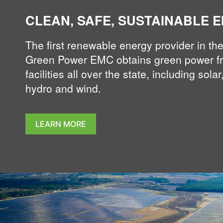
CLEAN, SAFE, SUSTAINABLE 
The first renewable energy provider in the
Green Power EMC obtains green power f
facilities all over the state, including solar,
hydro and wind.
LEARN MORE