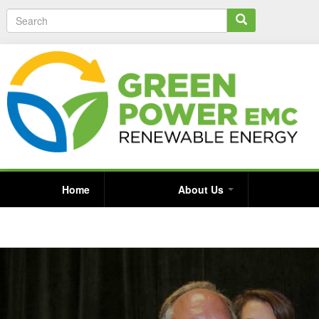
S
e
a
r
c
h
Home
About Us