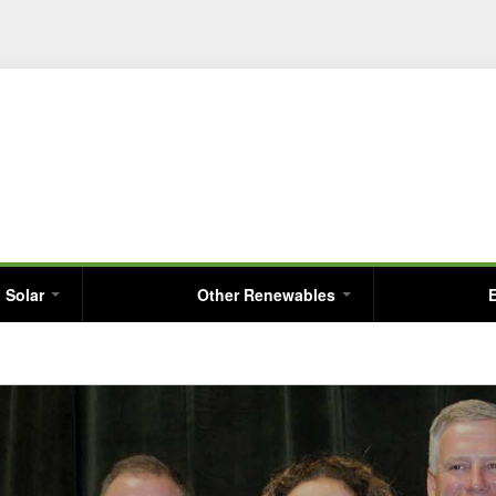
Skip
to
main
content
Solar
Other Renewables