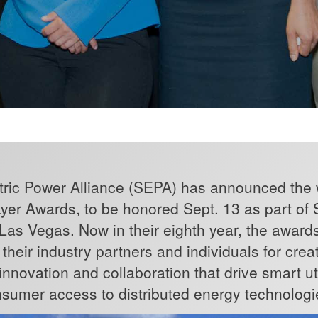
ric Power Alliance (SEPA) has announced the w
yer Awards, to be honored Sept. 13 as part of
n Las Vegas. Now in their eighth year, the award
es, their industry partners and individuals for cr
nnovation and collaboration that drive smart uti
sumer access to distributed energy technologi