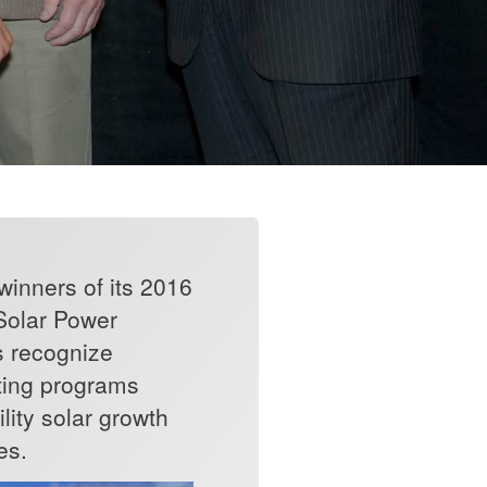
inners of its 2016
 Solar Power
s recognize
eating programs
lity solar growth
es.