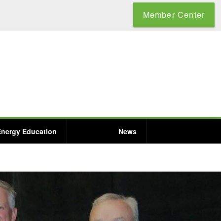
Member Center
Energy Education
News