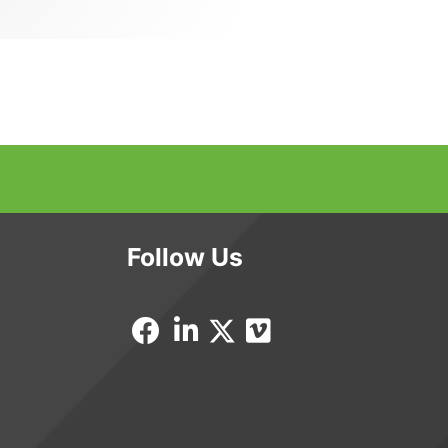
Follow Us