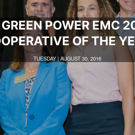
 GREEN POWER EMC 20
OPERATIVE OF THE Y
TUESDAY | AUGUST 30, 2016