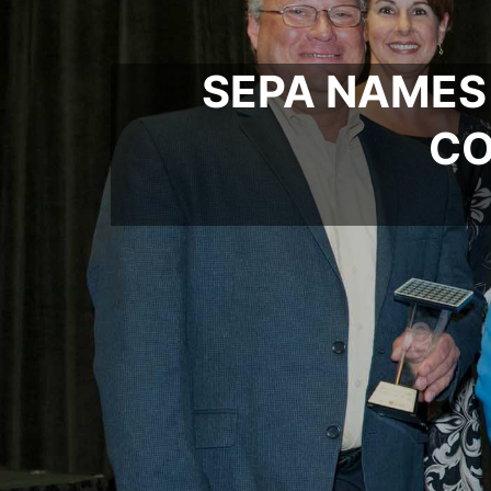
SEPA NAMES
CO