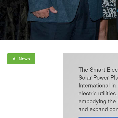
All News
The Smart Elect
Solar Power Pla
International i
electric utiliti
embodying the i
and expand con