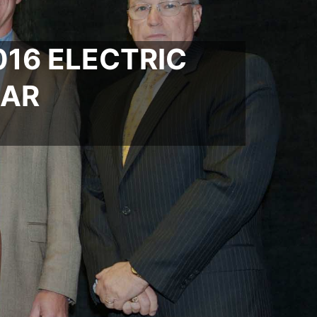
16 ELECTRIC
EAR