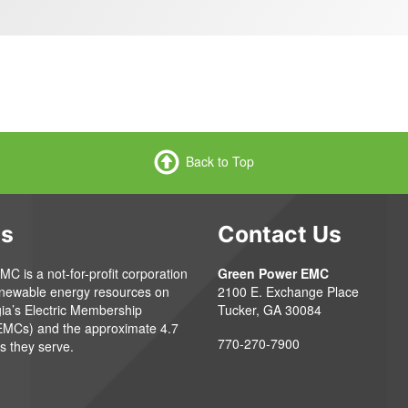
Back to Top
Us
Contact Us
 is a not-for-profit corporation
Green Power EMC
enewable energy resources on
2100 E. Exchange Place
gia’s Electric Membership
Tucker, GA 30084
EMCs) and the approximate 4.7
770-270-7900
s they serve.