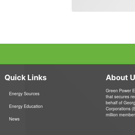
Quick Links
About 
Green Power EMC
Energy Sources
that secures r
behalf of Geor
Energy Education
Corporations (
million member
News